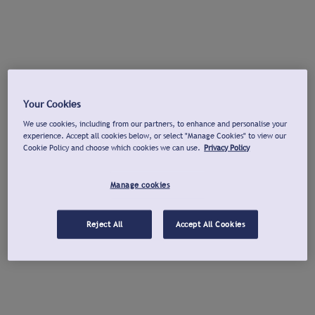
Your Cookies
We use cookies, including from our partners, to enhance and personalise your
experience. Accept all cookies below, or select "Manage Cookies" to view our
Cookie Policy and choose which cookies we can use.
Privacy Policy
Manage cookies
Reject All
Accept All Cookies