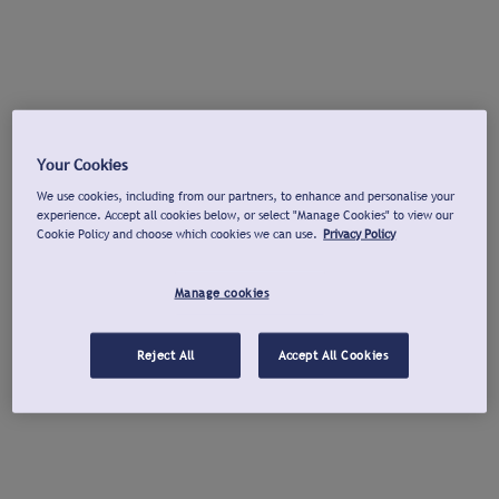
Your Cookies
We use cookies, including from our partners, to enhance and personalise your
experience. Accept all cookies below, or select "Manage Cookies" to view our
Cookie Policy and choose which cookies we can use.
Privacy Policy
Manage cookies
Reject All
Accept All Cookies