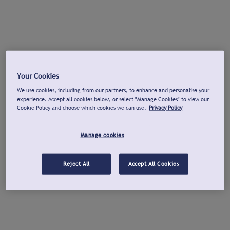
Your Cookies
We use cookies, including from our partners, to enhance and personalise your
experience. Accept all cookies below, or select "Manage Cookies" to view our
Cookie Policy and choose which cookies we can use.
Privacy Policy
Manage cookies
Reject All
Accept All Cookies