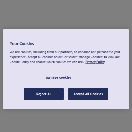
Your Cookies
We use cookies, including from our partners, to enhance and personalise your
experience. Accept all cookies below, or select "Manage Cookies" to view our
Cookie Policy and choose which cookies we can use.
Privacy Policy
Manage cookies
Reject All
Accept All Cookies