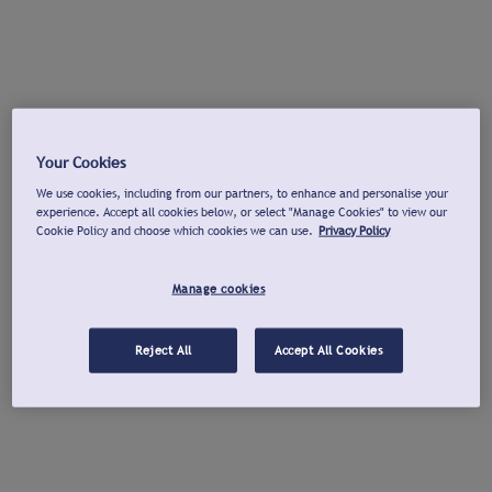
Your Cookies
We use cookies, including from our partners, to enhance and personalise your
experience. Accept all cookies below, or select "Manage Cookies" to view our
Cookie Policy and choose which cookies we can use.
Privacy Policy
Manage cookies
Reject All
Accept All Cookies