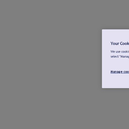
Your Cook
We use cookie
select "Mana
Manage coo