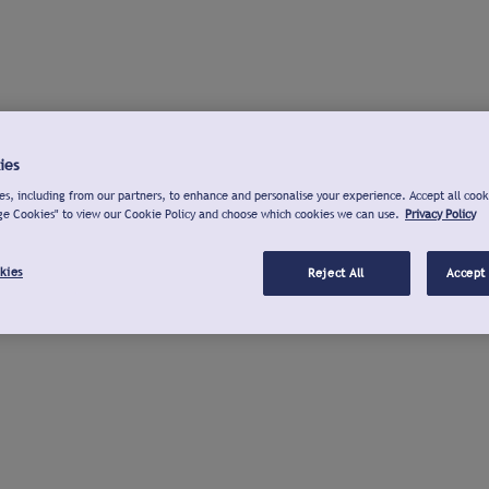
ies
s, including from our partners, to enhance and personalise your experience. Accept all cook
ge Cookies" to view our Cookie Policy and choose which cookies we can use.
Privacy Policy
kies
Reject All
Accept 