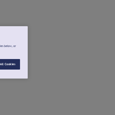
ies below, or
All Cookies