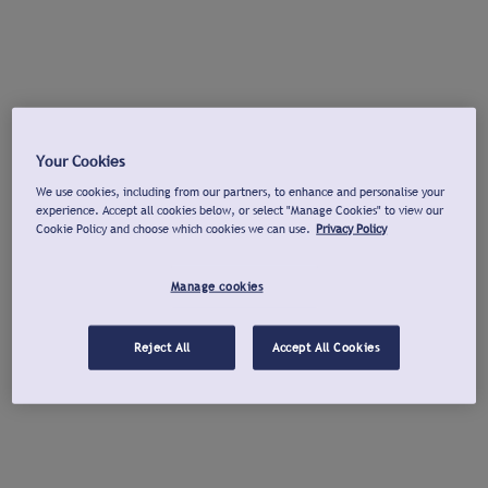
Your Cookies
We use cookies, including from our partners, to enhance and personalise your
experience. Accept all cookies below, or select "Manage Cookies" to view our
Cookie Policy and choose which cookies we can use.
Privacy Policy
Manage cookies
Reject All
Accept All Cookies