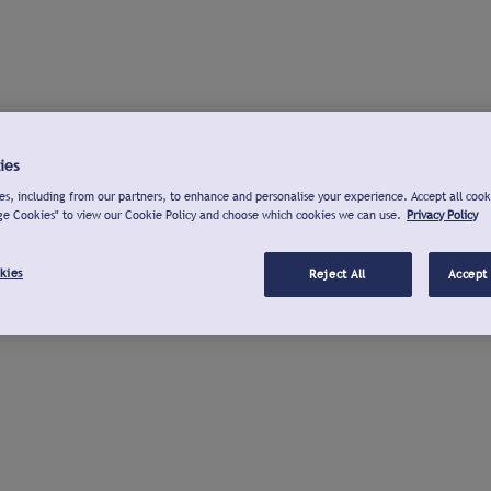
ies
s, including from our partners, to enhance and personalise your experience. Accept all cook
ge Cookies" to view our Cookie Policy and choose which cookies we can use.
Privacy Policy
kies
Reject All
Accept 