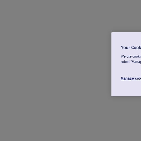
Your Cook
We use cookie
select "Mana
Manage coo