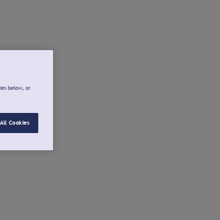
ies below, or
All Cookies