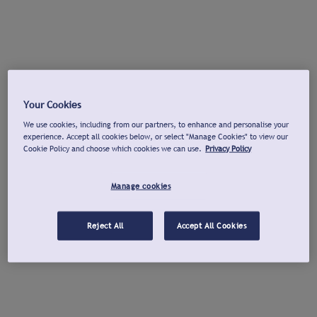
Your Cookies
We use cookies, including from our partners, to enhance and personalise your
experience. Accept all cookies below, or select "Manage Cookies" to view our
Cookie Policy and choose which cookies we can use.
Privacy Policy
Manage cookies
Reject All
Accept All Cookies