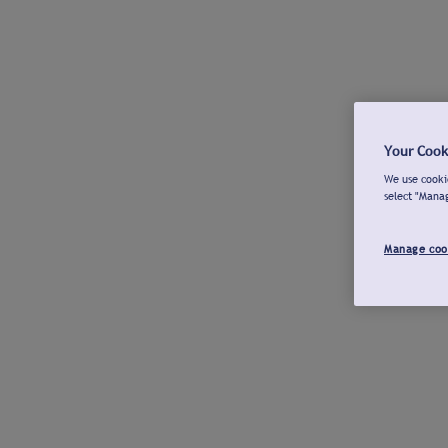
Your Cook
We use cookie
select "Mana
Manage coo