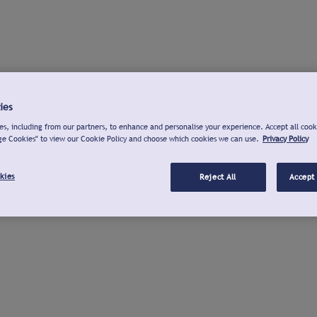
ies
s, including from our partners, to enhance and personalise your experience. Accept all cook
ge Cookies" to view our Cookie Policy and choose which cookies we can use.
Privacy Policy
kies
Reject All
Accept 