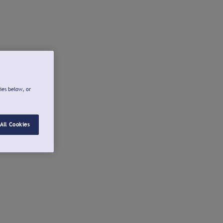
ies below, or
All Cookies