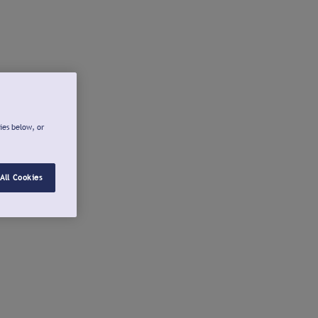
ies below, or
All Cookies