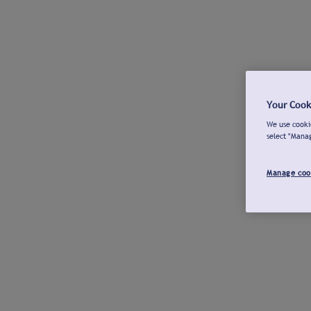
Your Cook
We use cookie
select "Mana
Manage coo