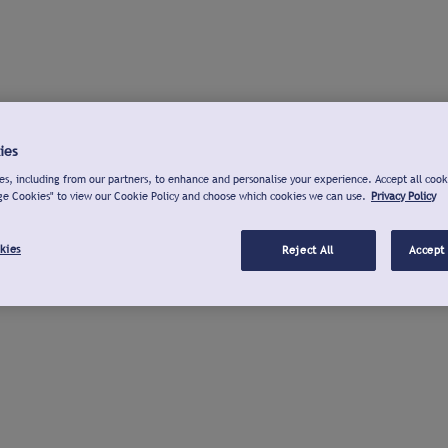
ies
s, including from our partners, to enhance and personalise your experience. Accept all cook
ge Cookies" to view our Cookie Policy and choose which cookies we can use.
Privacy Policy
kies
Reject All
Accept 