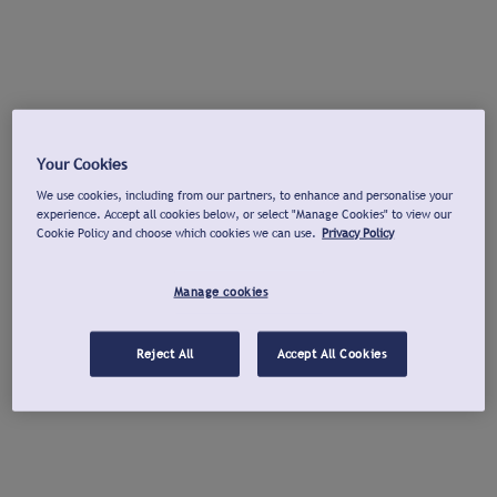
Your Cookies
We use cookies, including from our partners, to enhance and personalise your
experience. Accept all cookies below, or select "Manage Cookies" to view our
Cookie Policy and choose which cookies we can use.
Privacy Policy
Manage cookies
Reject All
Accept All Cookies