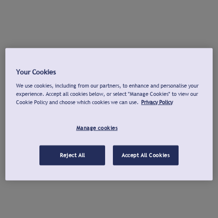
Your Cookies
We use cookies, including from our partners, to enhance and personalise your
experience. Accept all cookies below, or select "Manage Cookies" to view our
Cookie Policy and choose which cookies we can use.
Privacy Policy
Manage cookies
Reject All
Accept All Cookies