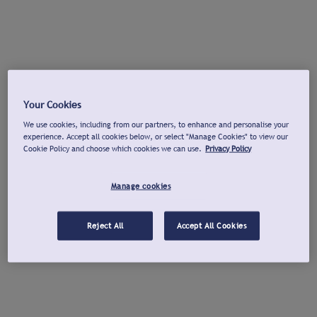
Your Cookies
We use cookies, including from our partners, to enhance and personalise your
experience. Accept all cookies below, or select "Manage Cookies" to view our
Cookie Policy and choose which cookies we can use.
Privacy Policy
Manage cookies
Reject All
Accept All Cookies