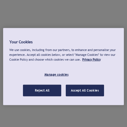
Your Cookies
We use cookies, including from our partners, to enhance and personalise your
experience. Accept all cookies below, or select "Manage Cookies" to view our
Cookie Policy and choose which cookies we can use.
Privacy Policy
Manage cookies
Reject All
Accept All Cookies