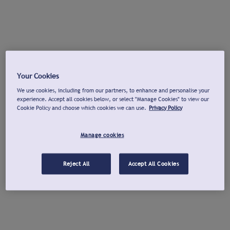
Your Cookies
We use cookies, including from our partners, to enhance and personalise your
experience. Accept all cookies below, or select "Manage Cookies" to view our
Cookie Policy and choose which cookies we can use.
Privacy Policy
Manage cookies
Reject All
Accept All Cookies