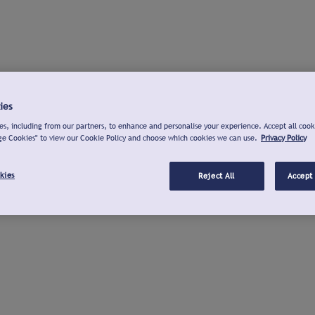
ies
s, including from our partners, to enhance and personalise your experience. Accept all cook
ge Cookies" to view our Cookie Policy and choose which cookies we can use.
Privacy Policy
kies
Reject All
Accept 