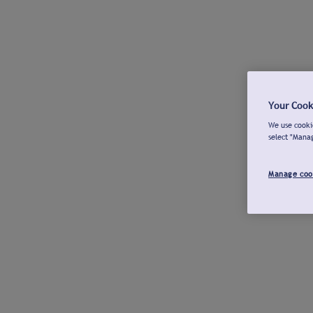
Your Cook
We use cookie
select "Mana
Manage coo