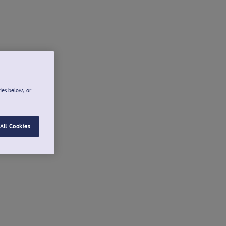
ies below, or
All Cookies