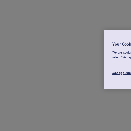
Your Cook
We use cookie
select "Mana
Manage coo