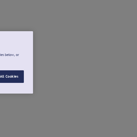
ies below, or
All Cookies