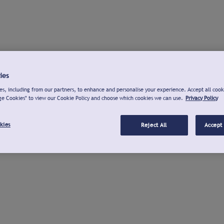
ies
s, including from our partners, to enhance and personalise your experience. Accept all cook
ge Cookies" to view our Cookie Policy and choose which cookies we can use.
Privacy Policy
kies
Reject All
Accept 