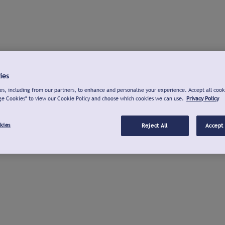
ies
s, including from our partners, to enhance and personalise your experience. Accept all cook
ge Cookies" to view our Cookie Policy and choose which cookies we can use.
Privacy Policy
kies
Reject All
Accept 