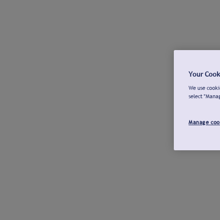
Your Cook
We use cookie
select "Mana
Manage coo