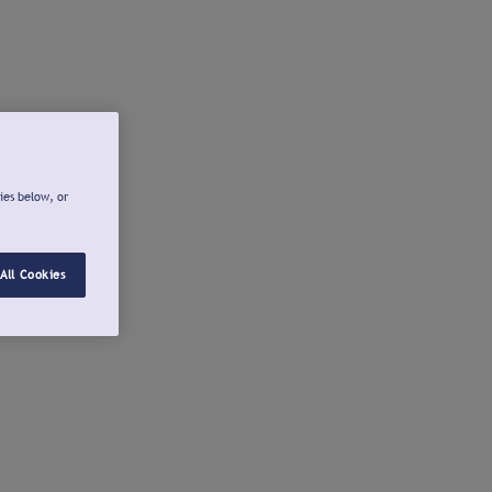
ies below, or
All Cookies