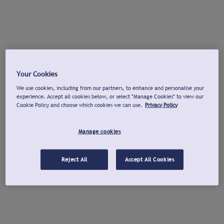
Your Cookies
We use cookies, including from our partners, to enhance and personalise your
experience. Accept all cookies below, or select "Manage Cookies" to view our
Cookie Policy and choose which cookies we can use.
Privacy Policy
Manage cookies
Reject All
Accept All Cookies