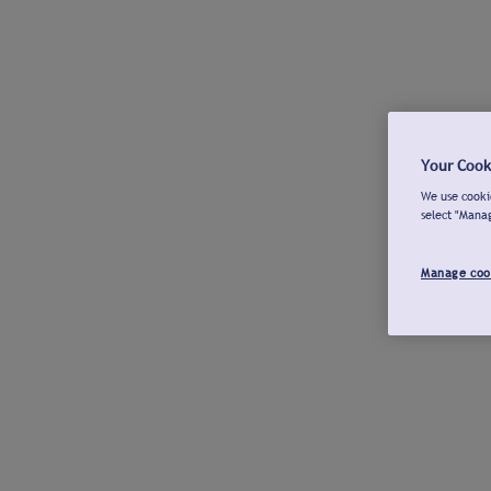
Your Cook
We use cookie
select "Mana
Manage coo