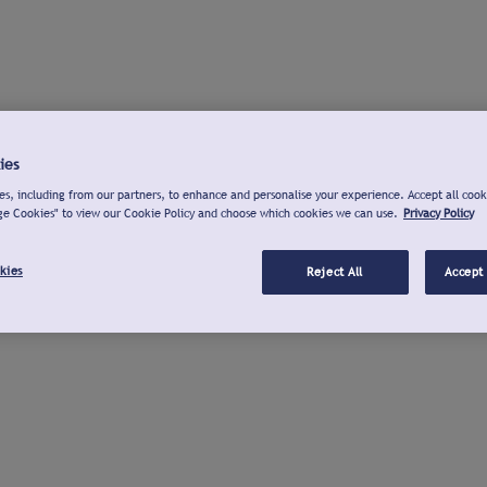
ies
s, including from our partners, to enhance and personalise your experience. Accept all cook
ge Cookies" to view our Cookie Policy and choose which cookies we can use.
Privacy Policy
kies
Reject All
Accept 