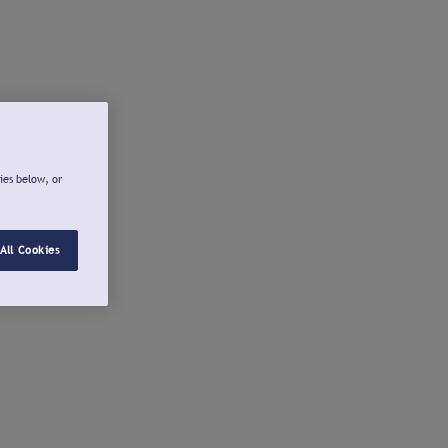
ies below, or
All Cookies