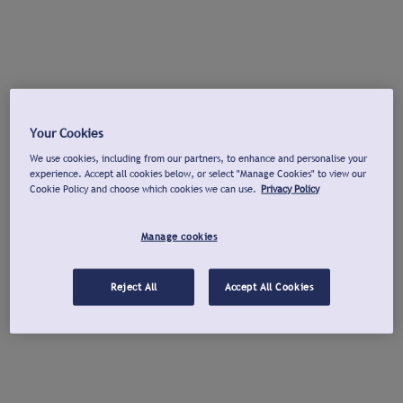
Your Cookies
We use cookies, including from our partners, to enhance and personalise your
experience. Accept all cookies below, or select "Manage Cookies" to view our
Cookie Policy and choose which cookies we can use.
Privacy Policy
Manage cookies
Reject All
Accept All Cookies