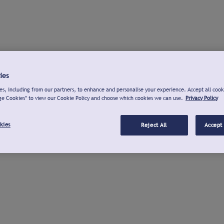
ies
s, including from our partners, to enhance and personalise your experience. Accept all cook
ge Cookies" to view our Cookie Policy and choose which cookies we can use.
Privacy Policy
kies
Reject All
Accept 