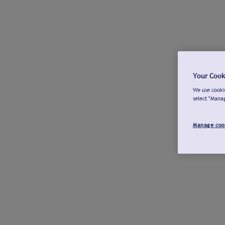
Your Cook
We use cookie
select "Mana
Manage coo