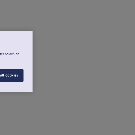
ies below, or
All Cookies