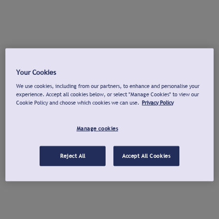
Your Cookies
We use cookies, including from our partners, to enhance and personalise your
experience. Accept all cookies below, or select "Manage Cookies" to view our
Cookie Policy and choose which cookies we can use.
Privacy Policy
Manage cookies
Reject All
Accept All Cookies