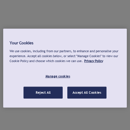
Your Cookies
We use cookies, including from our partners, to enhance and personalise your
experience. Accept all cookies below, or select "Manage Cookies" to view our
Cookie Policy and choose which cookies we can use.
Privacy Policy
Manage cookies
Reject All
Accept All Cookies