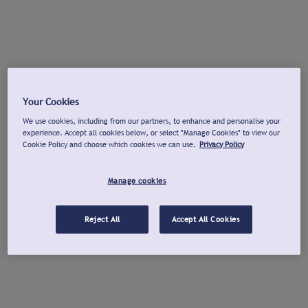
Your Cookies
We use cookies, including from our partners, to enhance and personalise your
experience. Accept all cookies below, or select "Manage Cookies" to view our
Cookie Policy and choose which cookies we can use.
Privacy Policy
Manage cookies
Reject All
Accept All Cookies