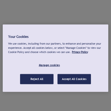
Your Cookies
We use cookies, including from our partners, to enhance and personalise your
experience. Accept all cookies below, or select "Manage Cookies" to view our
Cookie Policy and choose which cookies we can use.
Privacy Policy
Manage cookies
Reject All
Accept All Cookies