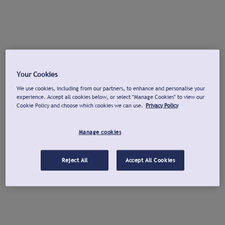
Your Cookies
We use cookies, including from our partners, to enhance and personalise your
experience. Accept all cookies below, or select "Manage Cookies" to view our
Cookie Policy and choose which cookies we can use.
Privacy Policy
Manage cookies
Reject All
Accept All Cookies