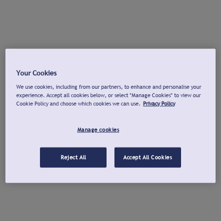
Your Cookies
We use cookies, including from our partners, to enhance and personalise your
experience. Accept all cookies below, or select "Manage Cookies" to view our
Cookie Policy and choose which cookies we can use.
Privacy Policy
Manage cookies
Reject All
Accept All Cookies