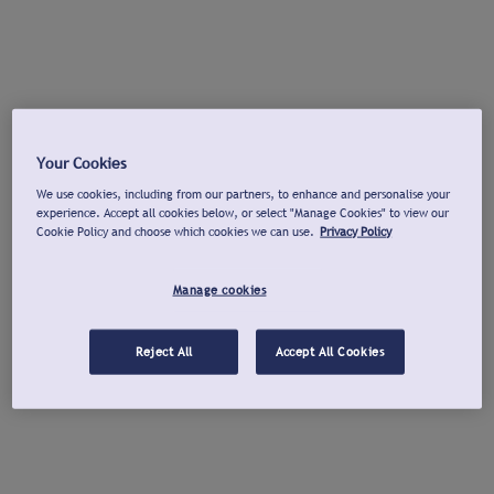
Your Cookies
We use cookies, including from our partners, to enhance and personalise your
experience. Accept all cookies below, or select "Manage Cookies" to view our
Cookie Policy and choose which cookies we can use.
Privacy Policy
Manage cookies
Reject All
Accept All Cookies