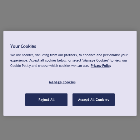
Your Cookies
We use cookies, including from our partners, to enhance and personalise your
experience. Accept all cookies below, or select "Manage Cookies" to view our
Cookie Policy and choose which cookies we can use.
Privacy Policy
Manage cookies
Reject All
Accept All Cookies