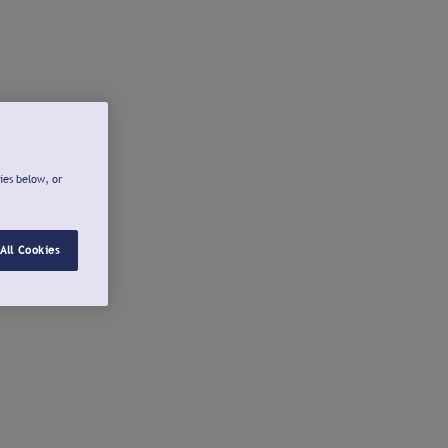
ies below, or
All Cookies