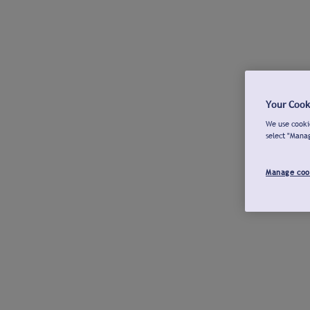
Your Cook
We use cookie
select "Mana
Manage coo