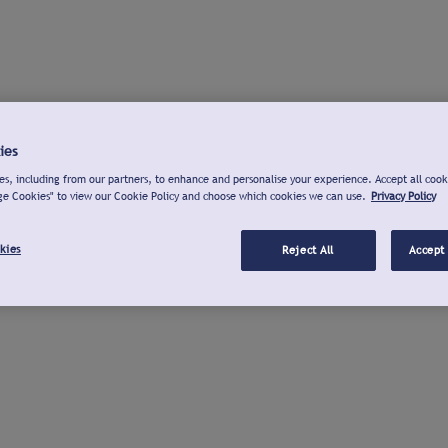
ies
s, including from our partners, to enhance and personalise your experience. Accept all cook
ge Cookies" to view our Cookie Policy and choose which cookies we can use.
Privacy Policy
kies
Reject All
Accept 