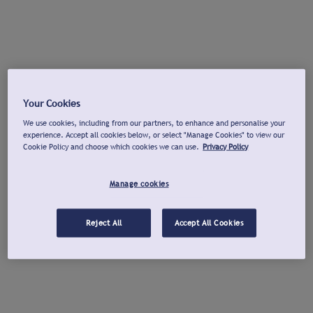
Your Cookies
We use cookies, including from our partners, to enhance and personalise your
experience. Accept all cookies below, or select "Manage Cookies" to view our
Cookie Policy and choose which cookies we can use.
Privacy Policy
Manage cookies
Reject All
Accept All Cookies