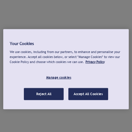
Your Cookies
We use cookies, including from our partners, to enhance and personalise your
experience. Accept all cookies below, or select "Manage Cookies" to view our
Cookie Policy and choose which cookies we can use.
Privacy Policy
Manage cookies
Reject All
Accept All Cookies