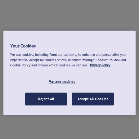
Your Cookies
We use cookies, including from our partners, to enhance and personalise your
experience. Accept all cookies below, or select "Manage Cookies" to view our
Cookie Policy and choose which cookies we can use.
Privacy Policy
Manage cookies
Reject All
Accept All Cookies