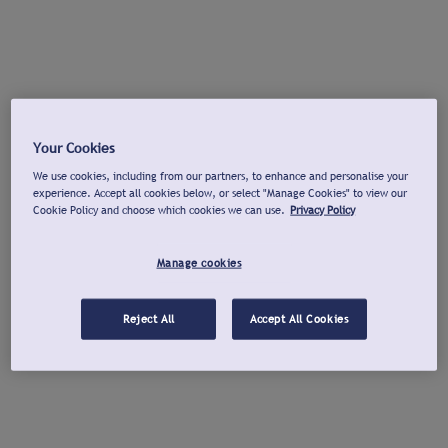
Your Cookies
We use cookies, including from our partners, to enhance and personalise your
experience. Accept all cookies below, or select "Manage Cookies" to view our
Cookie Policy and choose which cookies we can use.
Privacy Policy
Manage cookies
Reject All
Accept All Cookies