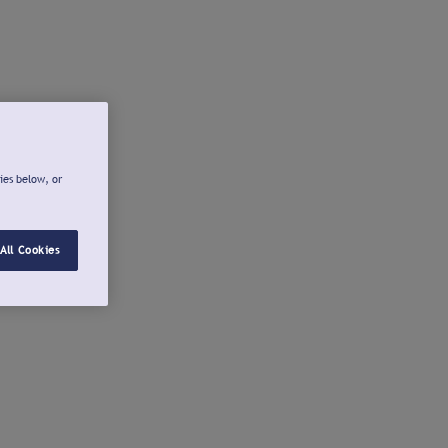
ies below, or
All Cookies