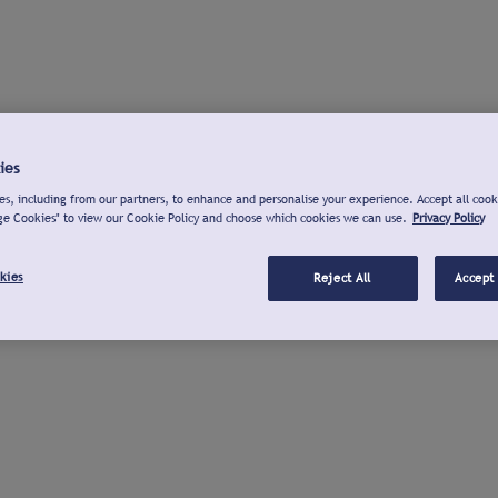
ies
s, including from our partners, to enhance and personalise your experience. Accept all cook
ge Cookies" to view our Cookie Policy and choose which cookies we can use.
Privacy Policy
kies
Reject All
Accept 