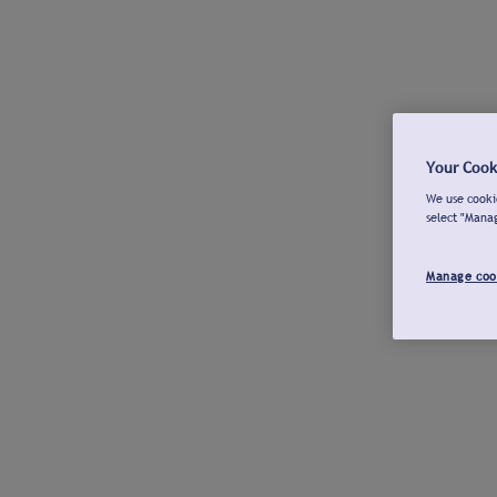
Your Cook
We use cookie
select "Mana
Manage coo