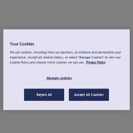
Your Cookies
We use cookies, including from our partners, to enhance and personalise your
experience. Accept all cookies below, or select "Manage Cookies" to view our
Cookie Policy and choose which cookies we can use.
Privacy Policy
Manage cookies
Reject All
Accept All Cookies