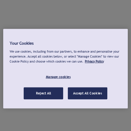
Your Cookies
We use cookies, including from our partners, to enhance and personalise your
experience. Accept all cookies below, or select "Manage Cookies" to view our
Cookie Policy and choose which cookies we can use.
Privacy Policy
Manage cookies
Reject All
Accept All Cookies