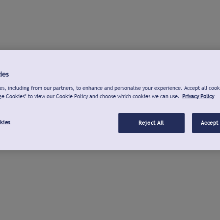
ies
s, including from our partners, to enhance and personalise your experience. Accept all cook
ge Cookies" to view our Cookie Policy and choose which cookies we can use.
Privacy Policy
kies
Reject All
Accept 