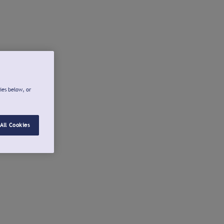
ies below, or
All Cookies