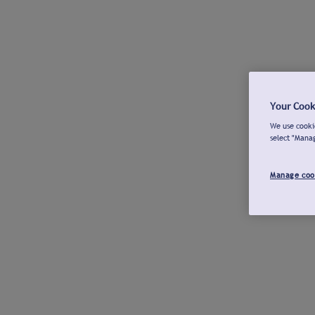
Your Cook
We use cookie
select "Mana
Manage coo