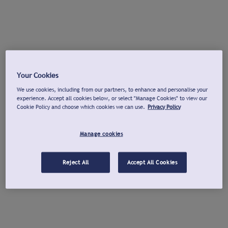
Your Cookies
We use cookies, including from our partners, to enhance and personalise your
experience. Accept all cookies below, or select "Manage Cookies" to view our
Cookie Policy and choose which cookies we can use.
Privacy Policy
Manage cookies
Reject All
Accept All Cookies