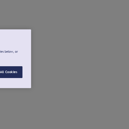
ies below, or
All Cookies