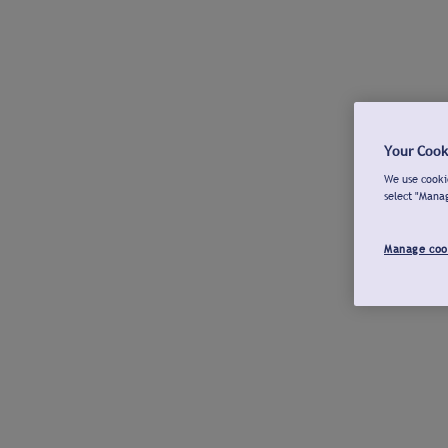
Your Cook
We use cookie
select "Mana
Manage coo