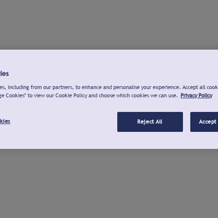
ies
s, including from our partners, to enhance and personalise your experience. Accept all cook
ge Cookies" to view our Cookie Policy and choose which cookies we can use.
Privacy Policy
kies
Reject All
Accept 