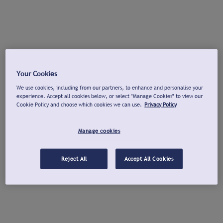
Your Cookies
We use cookies, including from our partners, to enhance and personalise your
experience. Accept all cookies below, or select "Manage Cookies" to view our
Cookie Policy and choose which cookies we can use.
Privacy Policy
Manage cookies
Reject All
Accept All Cookies