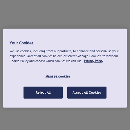
Your Cookies
We use cookies, including from our partners, to enhance and personalise your
experience. Accept all cookies below, or select "Manage Cookies" to view our
Cookie Policy and choose which cookies we can use.
Privacy Policy
Manage cookies
Reject All
Accept All Cookies