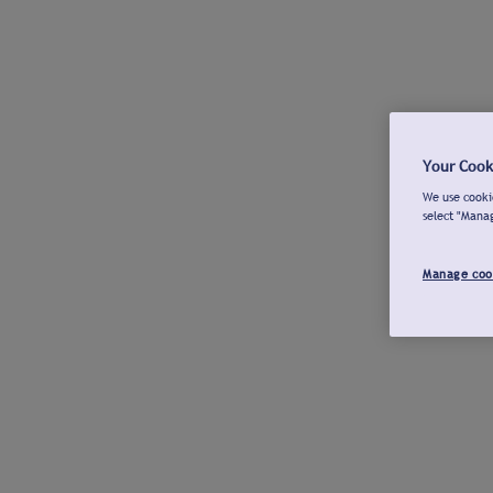
Your Cook
We use cookie
select "Mana
Manage coo