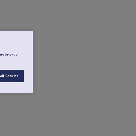
ies below, or
All Cookies