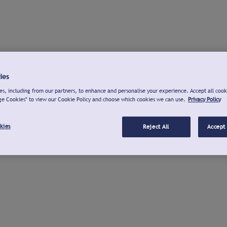
ies
s, including from our partners, to enhance and personalise your experience. Accept all cook
ge Cookies" to view our Cookie Policy and choose which cookies we can use.
Privacy Policy
kies
Reject All
Accept 