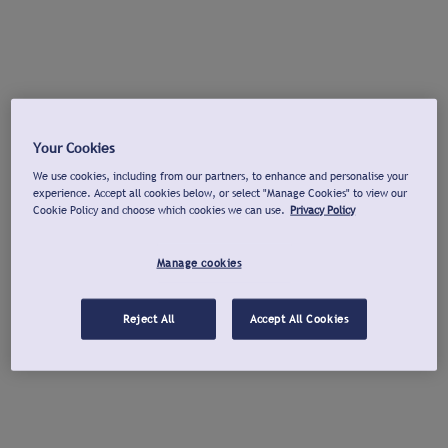
Your Cookies
We use cookies, including from our partners, to enhance and personalise your
experience. Accept all cookies below, or select "Manage Cookies" to view our
Cookie Policy and choose which cookies we can use.
Privacy Policy
Manage cookies
Reject All
Accept All Cookies