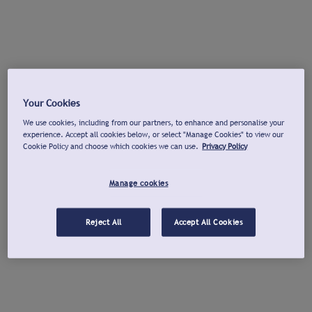
Your Cookies
We use cookies, including from our partners, to enhance and personalise your
experience. Accept all cookies below, or select "Manage Cookies" to view our
Cookie Policy and choose which cookies we can use.
Privacy Policy
Manage cookies
Reject All
Accept All Cookies