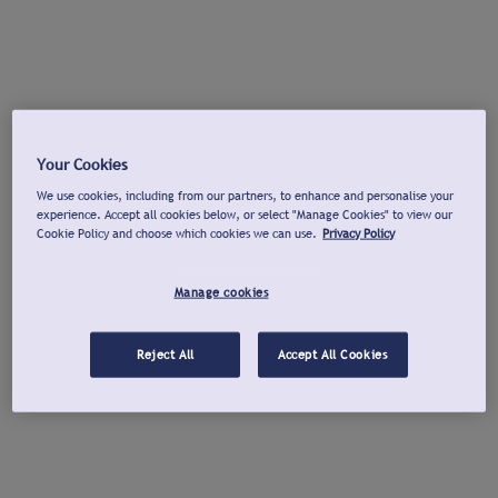
Your Cookies
We use cookies, including from our partners, to enhance and personalise your
experience. Accept all cookies below, or select "Manage Cookies" to view our
Cookie Policy and choose which cookies we can use.
Privacy Policy
Manage cookies
Reject All
Accept All Cookies