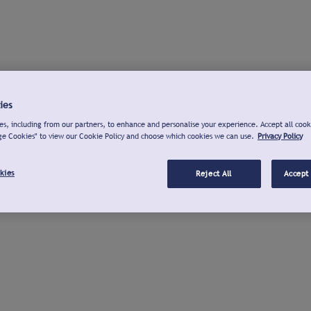
ies
s, including from our partners, to enhance and personalise your experience. Accept all cook
ge Cookies" to view our Cookie Policy and choose which cookies we can use.
Privacy Policy
kies
Reject All
Accept 