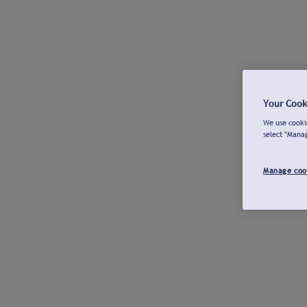
Your Cook
We use cookie
select "Mana
Manage coo