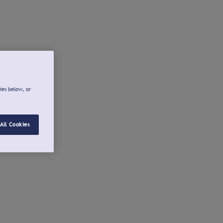
ies below, or
All Cookies