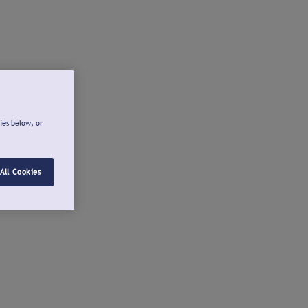
ies below, or
All Cookies