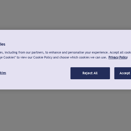
ies
s, including from our partners, to enhance and personalise your experience. Accept all cook
ge Cookies" to view our Cookie Policy and choose which cookies we can use.
Privacy Policy
kies
Reject All
Accept 