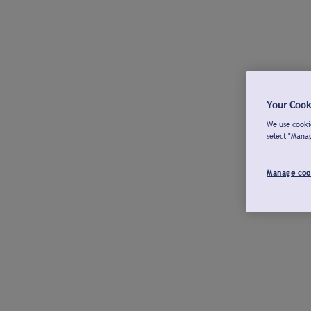
Your Cook
We use cookie
select "Mana
Manage coo